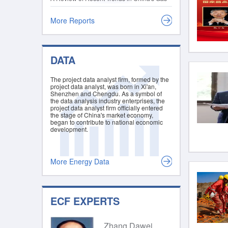
2021
Sector and a Glimpse into the 14th Five-
Year Plan
More Reports
DATA
The project data analyst firm, formed by the
project data analyst, was born in Xi'an,
Shenzhen and Chengdu. As a symbol of
the data analysis industry enterprises, the
project data analyst firm officially entered
the stage of China's market economy,
began to contribute to national economic
development.
More Energy Data
ECF EXPERTS
Zhang Dawei