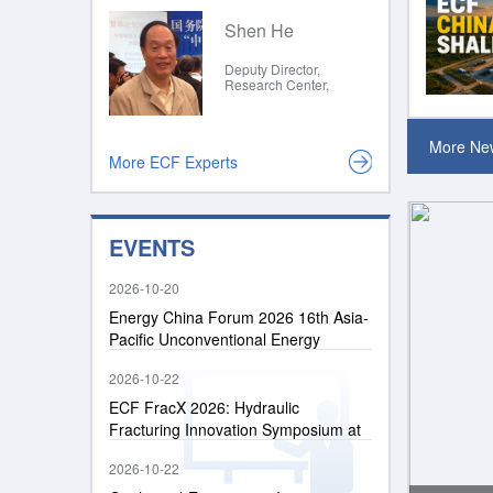
and Southeast Asia
(CCOP)
Shen He
Deputy Director,
Research Center,
People's Government of
Jiangsu Province
More Ne
More ECF Experts
EVENTS
2026-10-20
Energy China Forum 2026 16th Asia-
Pacific Unconventional Energy
Conference
2026-10-22
ECF FracX 2026: Hydraulic
Fracturing Innovation Symposium at
Energy China Forum 2026
2026-10-22