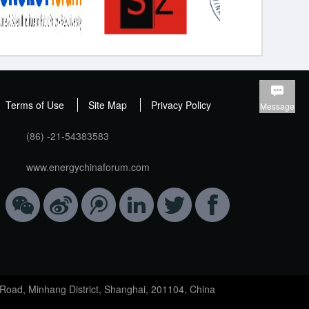
Terms of Use
Site Map
Privacy Policy
Message
(86) -21-54383583
www.energychinaforum.com
Road, Minhang District, Shanghai, 201104, China