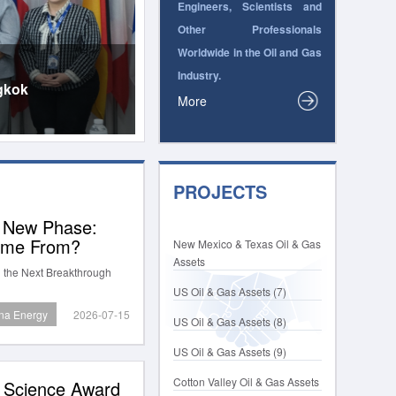
Engineers, Scientists and
Other Professionals
Worldwide in the Oil and Gas
Industry.
gkok
More
PROJECTS
a New Phase:
Come From?
New Mexico & Texas Oil & Gas
Assets
 the Next Breakthrough
US Oil & Gas Assets (7)
na Energy
2026-07-15
US Oil & Gas Assets (8)
US Oil & Gas Assets (9)
Cotton Valley Oil & Gas Assets
p Science Award