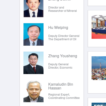
Director and
Researcher of Mineral
Reserve Review Center,
Ministry of Land and
Resources
Hu Weiping
Deputy Director General
The Department of Oil
and Natural Gas
(National Oil Reserve
Office), Nationa
Zhang Yousheng
Deputy General
Director, Economic
Center for Energy
Research Institute,
National Development
and R
Kamaludin Bin
Hassan
Regional Expert,
Coordinating Committee
for Geoscience
Programmes in East