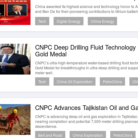
China awarded its highest science and technology honor to
and Ben De for their pioneering contributions to lithium batte
Tech
Digital Energy
China Energy
CNPC Deep Drilling Fluid Technolog
Gold Medal
CNPC’s ultra-high-temperature water-based drilling fluid te
Gold Medal for breakthroughs in ultra-deep drilling and support
meter well.
Tech
China Oil Exploration
PetroChina
Chi
CNPC Advances Tajikistan Oil and Ga
CNPC is advancing deep oil and gas exploration in Tajikistan,
nearing completion and potential 7,000-meter drilling planne
dependence.
Belt and Road
China Exploration
PetroChina