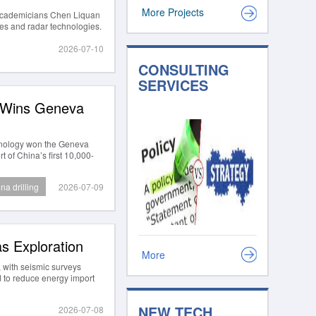
More Projects
 Academicians Chen Liquan
ries and radar technologies.
2026-07-10
CONSULTING
SERVICES
y Wins Geneva
chnology won the Geneva
 of China’s first 10,000-
na drilling
2026-07-09
s Exploration
More
 with seismic surveys
d to reduce energy import
NEW TECH
2026-07-08