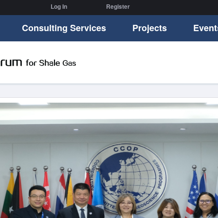
Log In
Register
Consulting Services
Projects
Event