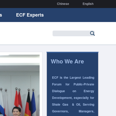
Chinese
English
s
ECF Experts
Who We Are
ECF is the Largest Leading
Forum for Public-Private
Dialogue on Energy
Development, especially for
Shale Gas
& Oil
, Serving
Governors, Managers,