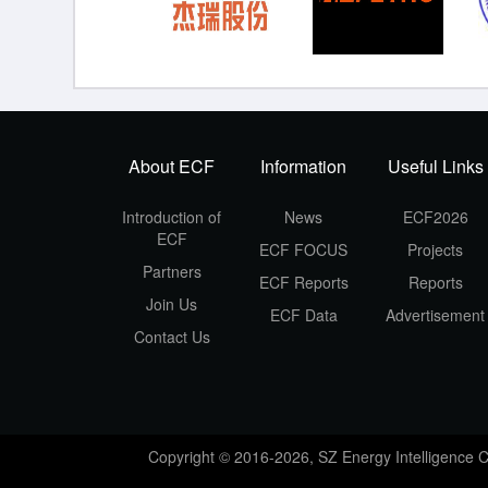
About ECF
Information
Useful Links
Introduction of
News
ECF2026
ECF
ECF FOCUS
Projects
Partners
ECF Reports
Reports
Join Us
ECF Data
Advertisement
Contact Us
Copyright © 2016-2026, SZ Energy Intelligence 