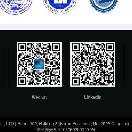
Wechat
Linkedin
Co., LTD | Room 302, Building 3 (Baruo Business), No. 2525 Chunshen 
沪公网安备 31010602000207号