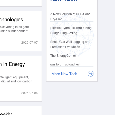
A New Solution of CO2/Sand
chnologies
Dry-Frac
 covering intelligent
Electric Hydraulic Thru-tubing
g China’s independent
Bridge Plug Setting
Shale Gas Well Logging and
2026-07-07
Formation Evaluation
The EnergyCenter
 in Energy
gas forum upload tech
More New Tech
ntelligent equipment,
 digital and low-carbon
2026-07-06
eekly