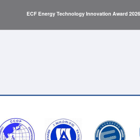
ECF Energy Technology Innovation Award 202