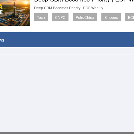
Deep CBM Becomes Priority | ECF Weekly
Tech
CNPC
PetroChina
Sinopec
ECF
ws