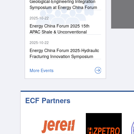
Geological-Engineering Integration
Symposium at Energy China Forum
2026
2025-10-22
Energy China Forum 2025 15th
APAC Shale & Unconventional
Resources Conference
2025-10-22
Energy China Forum 2025-Hydraulic
Fracturing Innovation Symposium
More Events
ECF Partners