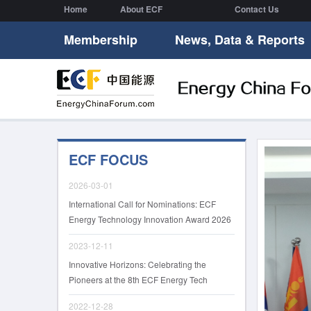
Home
About ECF
Contact Us
Membership
News, Data & Reports
ECF FOCUS
2026-03-01
International Call for Nominations: ECF
Energy Technology Innovation Award 2026
2023-12-11
Innovative Horizons: Celebrating the
Pioneers at the 8th ECF Energy Tech
Innovation Awards
2022-12-28