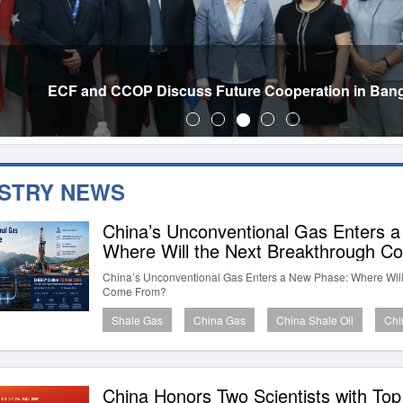
ECF and CCOP Discuss Future Cooperation in Ban
USTRY NEWS
China’s Unconventional Gas Enters 
Where Will the Next Breakthrough 
China’s Unconventional Gas Enters a New Phase: Where Will
Come From?
Shale Gas
China Gas
China Shale Oil
Chi
China Honors Two Scientists with To