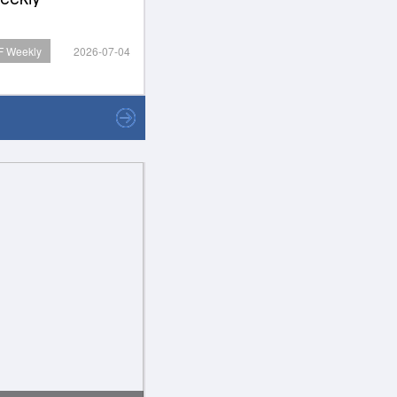
 Weekly
2026-07-04