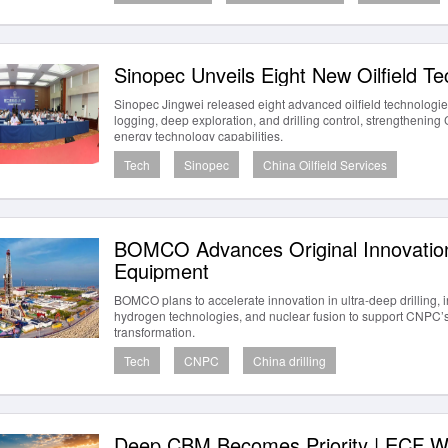
Sinopec Unveils Eight New Oilfield Te
Sinopec Jingwei released eight advanced oilfield technologies
logging, deep exploration, and drilling control, strengthenin
energy technology capabilities.
Tech
Sinopec
China Oilfield Services
BOMCO Advances Original Innovation
Equipment
BOMCO plans to accelerate innovation in ultra-deep drilling, i
hydrogen technologies, and nuclear fusion to support CNPC’s
transformation.
Tech
CNPC
China drilling
Deep CBM Becomes Priority | ECF W