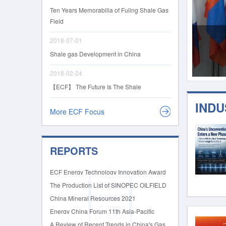
Ten Years Memorabilia of Fuling Shale Gas
Field
2018-07-01
Shale gas Development in China
2018-02-24
【ECF】 The Future Is The Shale
IND
More ECF Focus
REPORTS
ECF Energy Technology Innovation Award
2026 International Nomination Guide and
The Production List of SINOPEC OILFIELD
Form
EQUIPMENT CORPORATION
China Mineral Resources 2021
Energy China Forum 11th Asia-Pacific
Shale & Unconventional Resources Summit
A Review of Recent Trends in China's Gas